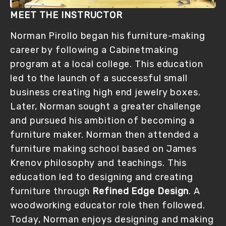
MEET THE INSTRUCTOR
Norman Pirollo began his furniture-making 
career by following a Cabinetmaking 
program at a local college. This education 
led to the launch of a successful small 
business creating high end jewelry boxes. 
Later, Norman sought a greater challenge 
and pursued his ambition of becoming a 
furniture maker. Norman then attended a 
furniture making school based on James 
Krenov philosophy and teachings. This 
education led to designing and creating 
furniture through 
Refined Edge Design
. A 
woodworking educator role then followed. 
Today, Norman enjoys designing and making 