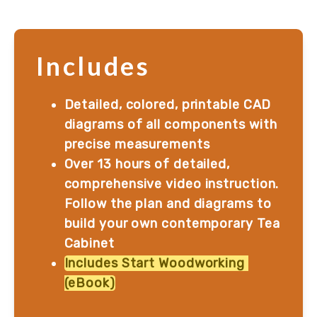
Includes
Detailed, colored, printable CAD 
diagrams of all components with 
precise measurements
Over 13 hours of detailed, 
comprehensive video instruction. 
Follow the plan and diagrams to 
build your own contemporary Tea 
Cabinet
Includes Start Woodworking 
(eBook)