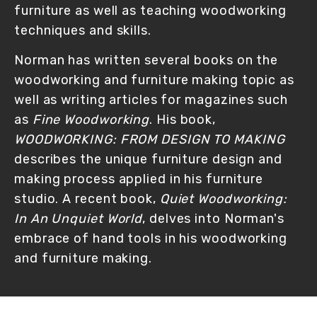
furniture as well as teaching woodworking 
techniques and skills.
Norman has written several books on the 
woodworking and furniture making topic as 
well as writing articles for magazines such 
as 
Fine Woodworking
. His book, 
WOODWORKING: FROM DESIGN TO MAKING
describes the unique furniture design and 
making process applied in his furniture 
studio. A recent book, 
Quiet Woodworking: 
In An Unquiet World
, delves into Norman's 
embrace of hand tools in his woodworking 
and furniture making. 