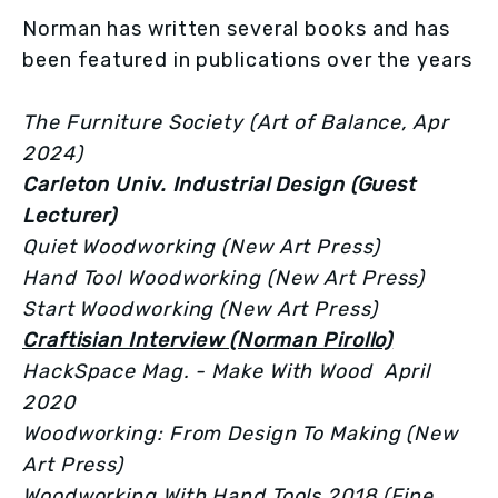
Norman has written several books and has 
been featured in publications over the years
The Furniture Society (Art of Balance, Apr 
2024)
Carleton Univ. Industrial Design (Guest 
Lecturer)
Quiet Woodworking (New Art Press)
Hand Tool Woodworking (New Art Press)
Start Woodworking (New Art Press)
Craftisian Interview (Norman Pirollo)
HackSpace Mag. - Make With Wood  April 
2020
Woodworking: From Design To Making (New 
Art Press)
Woodworking With Hand Tools 2018 (Fine 