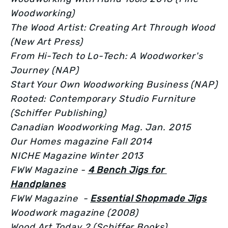
Woodworking)
The Wood Artist: Creating Art Through Wood 
(New Art Press)
From Hi-Tech to Lo-Tech: A Woodworker's 
Journey (NAP)
Start Your Own Woodworking Business (NAP)
Rooted: Contemporary Studio Furniture 
(Schiffer Publishing)
Canadian Woodworking Mag. Jan. 2015
Our Homes magazine Fall 2014
NICHE Magazine Winter 2013
FWW Magazine - 
4 Bench Jigs for 
Handplanes
FWW Magazine  - 
Essential Shopmade Jigs
Woodwork magazine (2008)
Wood Art Today 2 (Schiffer Books)