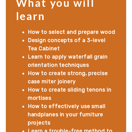
What you will
learn
How to select and prepare wood
Design concepts of a 3-level 
Tea Cabinet
Learn to apply waterfall grain 
orientation techniques
How to create strong, precise 
case miter joinery
How to create sliding tenons in 
mortises
How to effectively use small 
handplanes in your furniture 
projects
Learn a trouble-free method to 