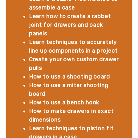
assemble a case
Learn how to create a rabbet 
joint for drawers and back 
panels
Learn techniques to accurately 
line up components in a project
Create your own custom drawer 
pulls
How to use a shooting board
How to use a miter shooting 
board
How to use a bench hook
How to make drawers in exact 
dimensions
Learn techniques to piston fit 
drawers in a case