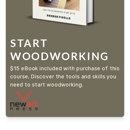
START
WOODWORKING
$15 eBook included with purchase of this 
course, Discover the tools and skills you 
need to start woodworking. 