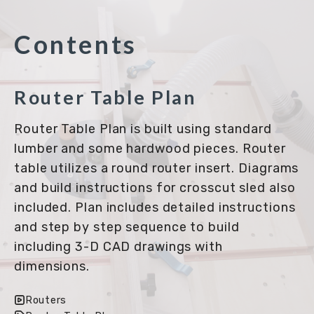
Contents
Router Table Plan
Router Table Plan is built using standard
lumber and some hardwood pieces. Router
table utilizes a round router insert. Diagrams
and build instructions for crosscut sled also
included. Plan includes detailed instructions
and step by step sequence to build
including 3-D CAD drawings with
dimensions.
Routers