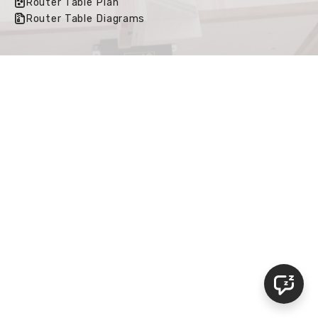
Router Table Plan
Router Table Diagrams